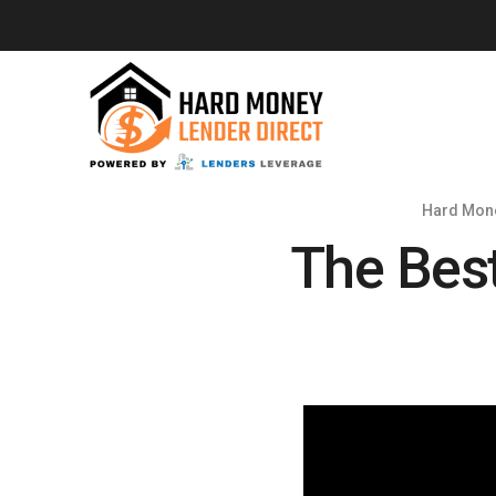
Hard Mone
The Bes