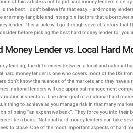
pose of this article is not to put hard money lenders side 
s the best. I don’t believe it’s that easy. Hard money lenders
e are many tangible and intangible factors that a borrower 
ney lender. This article will go through several factors that 
onsider before picking the best hard money lender for you i
d Money Lender vs. Local Hard M
oney lending, the differences between a local and national h
onal hard money lender is one who covers most of the US from
ders don’t know the nuances of the markets and they have a r
times, national lenders will use appraisal management compa
struction inspectors. The clear goal of a national hard money
ficult thing to achieve as you manage risk in that many marke
ion of being “an expensive bank”. They force you into their 
sense like a bank. National hard money lenders can take sev
week to close. One of the most important aspects of hard m