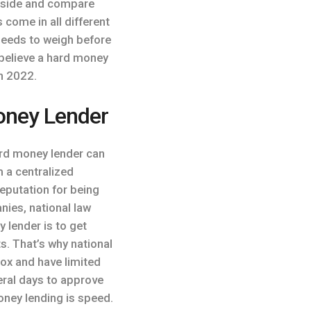
by side and compare
 come in all different
needs to weigh before
I believe a hard money
n 2022.
oney Lender
ard money lender can
 a centralized
eputation for being
nies, national law
 lender is to get
ts. That’s why national
box and have limited
eral days to approve
oney lending is speed.