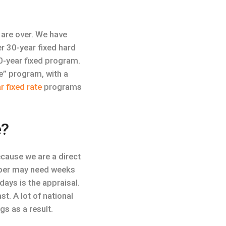
are over. We have
r 30-year fixed hard
0-year fixed program.
te” program, with a
r fixed rate
programs
e?
cause we are a direct
paper may need weeks
days is the appraisal.
t. A lot of national
s as a result.