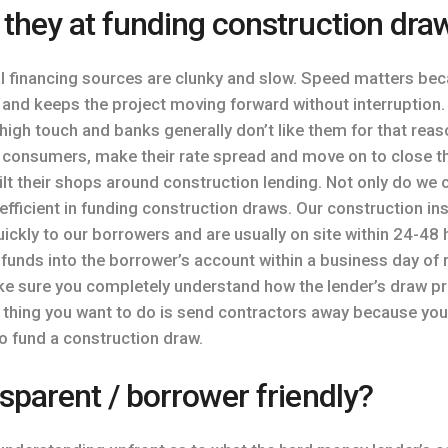
 they at funding construction dra
 financing sources are clunky and slow. Speed matters beca
y and keeps the project moving forward without interruption. 
 high touch and banks generally don’t like them for that re
o consumers, make their rate spread and move on to close t
t their shops around construction lending. Not only do we c
 efficient in funding construction draws. Our construction 
ickly to our borrowers and are usually on site within 24-48 
 funds into the borrower’s account within a business day of 
ake sure you completely understand how the lender’s draw 
st thing you want to do is send contractors away because you
to fund a construction draw.
sparent / borrower friendly?