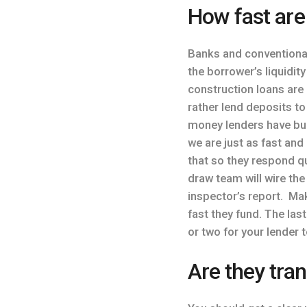
How fast are
Banks and conventional
the borrower’s liquidit
construction loans are
rather lend deposits t
money lenders have buil
we are just as fast and
that so they respond qu
draw team will wire the
inspector’s report. M
fast they fund. The la
or two for your lender 
Are they tran