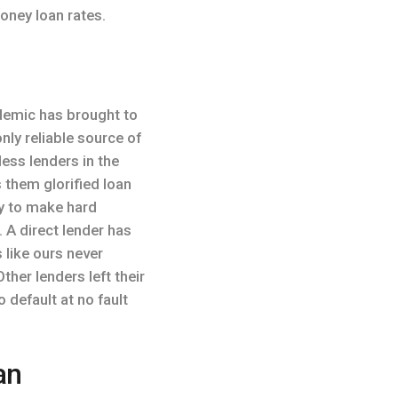
oney loan rates.
demic has brought to
nly reliable source of
less lenders in the
 them glorified loan
ty to make hard
 A direct lender has
 like ours never
her lenders left their
 default at no fault
an