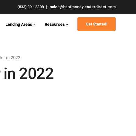
(833) 991-3308
sales@hardmoneylenderdirect.com
Get Started!
Lending Areas
Resources
er in 2022
 in 2022