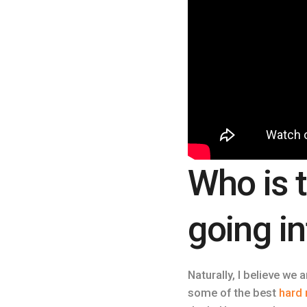
Who is 
going i
Naturally, I believe we 
some of the best
hard 