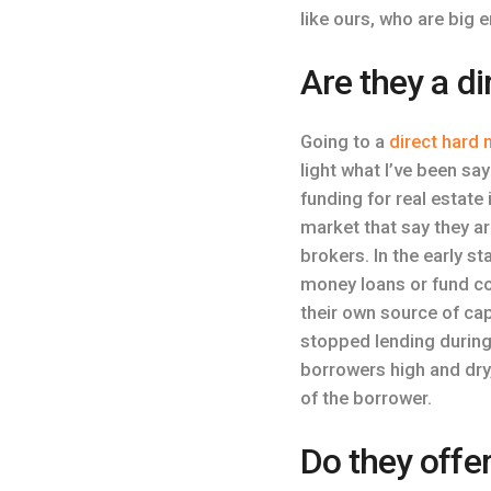
like ours, who are big 
Are they a d
Going to a
direct hard
light what I’ve been sa
funding for real estate
market that say they a
brokers. In the early s
money loans or fund co
their own source of cap
stopped lending during
borrowers high and dry,
of the borrower.
Do they offe