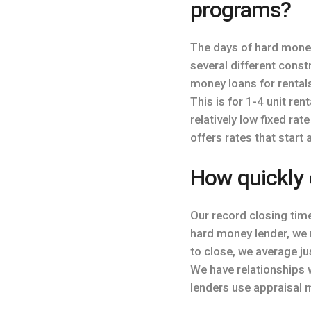
programs?
The days of hard mone
several different cons
money loans for rental
This is for 1-4 unit re
relatively low fixed rat
offers rates that start 
How quickly 
Our record closing tim
hard money lender, we 
to close, we average ju
We have relationships w
lenders use appraisal 