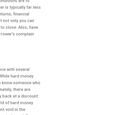
onditions are to
is typically far less
turns, financial
t not only you can
 to close. Also, have
borrower’s complain
ce with several
 While hard money
 to know someone who
ately, there are
y back at a discount.
rld of hard money
nt void in the