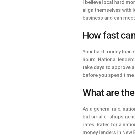
I believe local hard m
align themselves with l
business and can meet
How fast can
Your hard money loan s
hours. National lenders
take days to approve a 
before you spend time 
What are the
As a general rule, natio
but smaller shops gener
rates. Rates for a nat
money lenders in New E