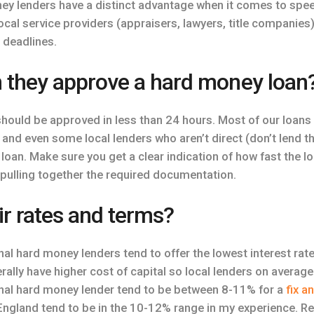
oney lenders have a distinct advantage when it comes to spe
ocal service providers (appraisers, lawyers, title companie
 deadlines.
 they approve a hard money loan
hould be approved in less than 24 hours. Most of our loans 
 and even some local lenders who aren’t direct (don’t lend 
loan. Make sure you get a clear indication of how fast the l
pulling together the required documentation.
ir rates and terms?
nal hard money lenders tend to offer the lowest interest rates
ally have higher cost of capital so local lenders on average
ional hard money lender tend to be between 8-11% for a
fix a
ngland tend to be in the 10-12% range in my experience. R