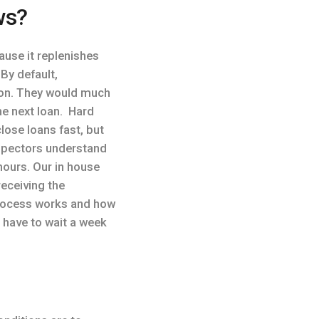
ws?
use it replenishes
By default,
ason. They would much
he next loan. Hard
lose loans fast, but
inspectors understand
hours. Our in house
receiving the
process works and how
 have to wait a week