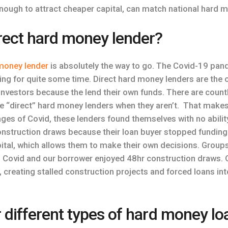
enough to attract cheaper capital, can match national hard m
irect hard money lender?
 money lender
is absolutely the way to go. The Covid-19 pan
ying for quite some time. Direct hard money lenders are the o
 investors because the lend their own funds. There are count
re “direct” hard money lenders when they aren’t. That makes
tages of Covid, these lenders found themselves with no abili
nstruction draws because their loan buyer stopped funding.
ital, which allows them to make their own decisions. Groups
 Covid and our borrower enjoyed 48hr construction draws. Ot
 creating stalled construction projects and forced loans into
r different types of hard money lo