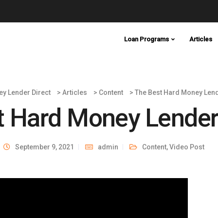
Loan Programs
Articles
y Lender Direct
>
Articles
>
Content
>
The Best Hard Money Lend
t Hard Money Lender
September 9, 2021
admin
Content
,
Video Post