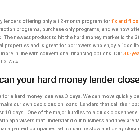
y lenders offering only a 12-month program for
fix and flips
truction programs, purchase only programs, and we now offe
s. The newest product to hit the hard money market is the 3
ntal properties and is great for borrowers who enjoy a “doc li
e more in line with conventional financing options. Our
30-yea
at 3.75%!
can your hard money lender clos
e for a hard money loan was 3 days. We can move quickly be
make our own decisions on loans. Lenders that sell their 
st 10 days. One of the major hurdles to a quick close these 
ith appraisers that understand our business and they are fas
management companies, which can be slow and delay closing