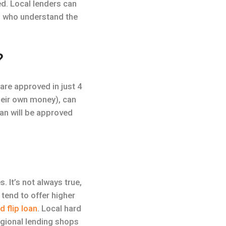
ed. Local lenders can
s) who understand the
?
are approved in just 4
their own money), can
oan will be approved
. It’s not always true,
 tend to offer higher
nd flip loan
. Local hard
egional lending shops