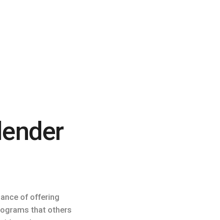
lender
lance of offering
programs that others