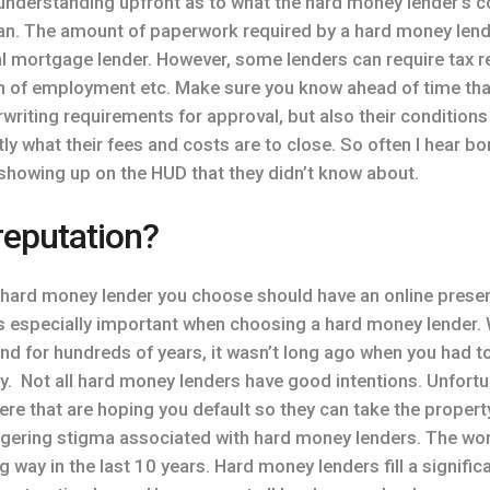
 understanding upfront as to what the hard money lender’s c
an. The amount of paperwork required by a hard money lender 
l mortgage lender. However, some lenders can require tax re
on of employment etc. Make sure you know ahead of time tha
writing requirements for approval, but also their conditions
ctly what their fees and costs are to close. So often I hear 
 showing up on the HUD that they didn’t know about.
reputation?
 hard money lender you choose should have an online presen
 is especially important when choosing a hard money lender.
nd for hundreds of years, it wasn’t long ago when you had
. Not all hard money lenders have good intentions. Unfortun
here that are hoping you default so they can take the propert
lingering stigma associated with hard money lenders. The wo
 way in the last 10 years. Hard money lenders fill a significa