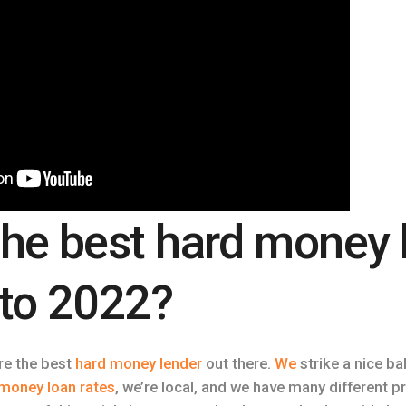
the best hard money 
nto 2022?
are the best
hard money lender
out there.
We
strike a nice ba
money loan rates
, we’re local, and we have many different 