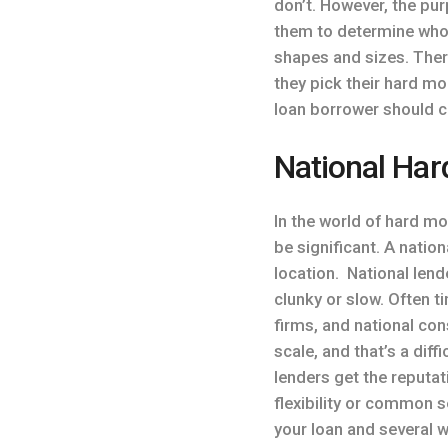
don’t. However, the pur
them to determine who i
shapes and sizes. Ther
they pick their hard mo
loan borrower should c
National Har
In the world of hard m
be significant. A nati
location. National len
clunky or slow. Often 
firms, and national con
scale, and that’s a dif
lenders get the reputat
flexibility or common 
your loan and several 