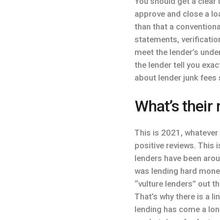
You should get a clear
approve and close a lo
than that a conventiona
statements, verificati
meet the lender’s under
the lender tell you exa
about lender junk fees
What’s their 
This is 2021, whatever
positive reviews. This
lenders have been arou
was lending hard money
“vulture lenders” out t
That’s why there is a 
lending has come a long