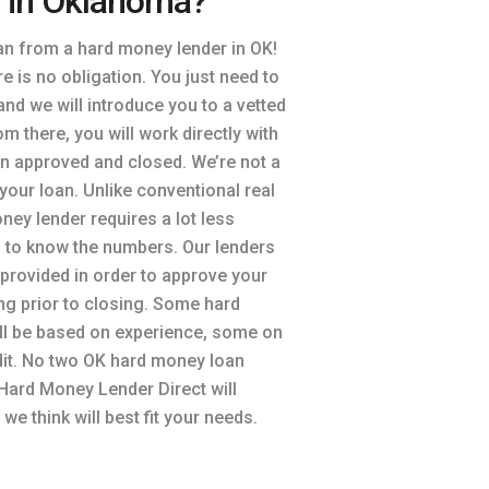
 in Oklahoma?
an from a hard money lender in OK!
here is no obligation. You just need to
nd we will introduce you to a vetted
om there, you will work directly with
an approved and closed. We’re not a
your loan. Unlike conventional real
ney lender requires a lot less
 to know the numbers. Our lenders
n provided in order to approve your
ing prior to closing. Some hard
l be based on experience, some on
dit. No two OK hard money loan
Hard Money Lender Direct will
we think will best fit your needs.