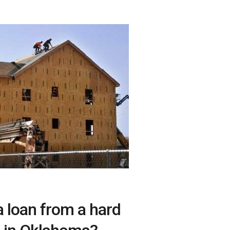
a loan from a hard