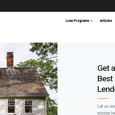
Loan Programs
Articles
Get a
Best
Lend
Let us in
money le