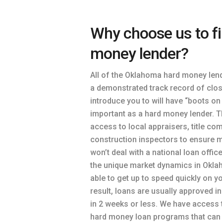
Why choose us to f
money lender?
All of the Oklahoma hard money len
a demonstrated track record of clos
introduce you to will have “boots on
important as a hard money lender. T
access to local appraisers, title co
construction inspectors to ensure 
won’t deal with a national loan offic
the unique market dynamics in Oklah
able to get up to speed quickly on y
result, loans are usually approved i
in 2 weeks or less. We have access 
hard money loan programs that can 