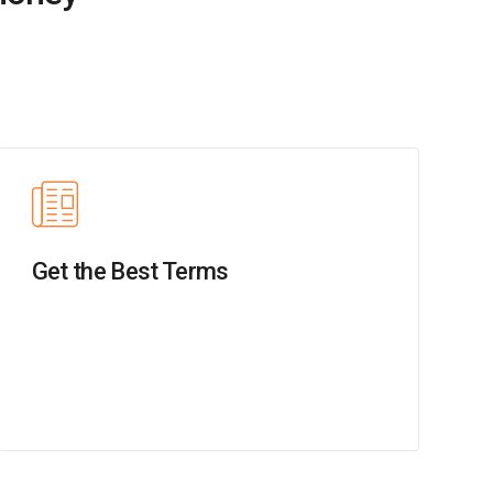
Get the Best Terms