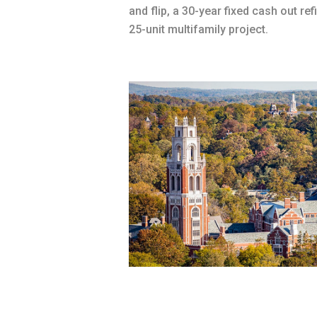
and flip, a 30-year fixed cash out ref
25-unit multifamily project.