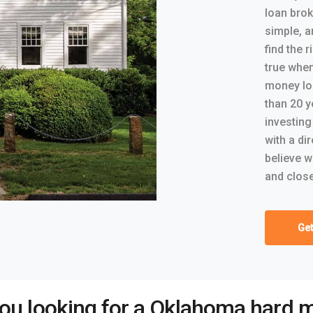
loan brok
simple, a
find the r
true whe
money lo
than 20 y
investing
with a di
believe w
and close
Get
you looking for a Oklahoma hard 