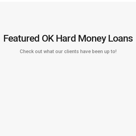
Featured OK Hard Money Loans
Check out what our clients have been up to!