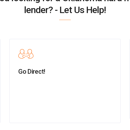
lender? - Let Us Help!
Go Direct!