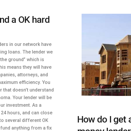
ind a OK hard
ders in our network have
ing loans. The lender we
 the ground” which is
his means they will have
mpanies, attorneys, and
maximum efficiency. You
er that doesn’t understand
oma. Your lender will be
our investment. As a
n 24 hours, and can close
How do I get 
to several different OK
fund anything from a fix