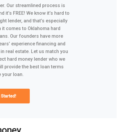
er. Our streamlined process is
nd it’s FREE! We know it’s hard to
ight lender, and that’s especially
n it comes to Oklahoma hard
ans. Our founders have more
ears’ experience financing and
 in real estate. Let us match you
rect hard money lender who we
ill provide the best loan terms
 your loan.
 Started!
money