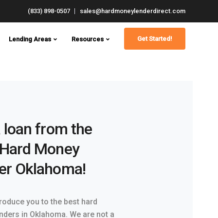
(833) 898-0507
sales@hardmoneylenderdirect.com
Get Started!
Lending Areas
Resources
 loan from the
 Hard Money
er Oklahoma!
troduce you to the best hard
nders in Oklahoma. We are not a