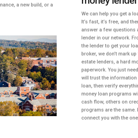
money lender
inance, a new build, or a
We can help you get a lo
It’s fast, it’s free, and t
answer a few questions a
lender in our network. Fr
the lender to get your lo
broker, we don’t mark up 
estate lenders, a hard mo
paperwork. You just need
will trust the informatio
loan, then verify everyth
money loan programs wil
cash flow, others on cre
programs are the same. 
connect you with the one 