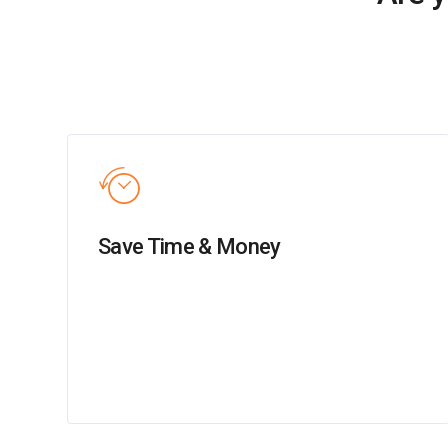
Save Time & Money