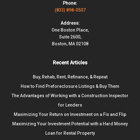
Phone:
(833) 898-0507
Address:
One Boston Place,
Suite 2600,
Boston, MA 02108
Recent Articles
Buy, Rehab, Rent, Refinance, & Repeat
How to Find Preforeclosure Listings & Buy Them
The Advantages of Working with a Construction Inspector
for Lenders
Maximizing Your Return on Investment on a Fix and Flip
Maximizing Your Investment Potential with a Hard Money
Loan for Rental Property