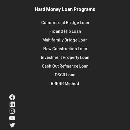
Hard Money Loan Programs
Commercial Bridge Loan
Fix and Flip Loan
Multifamily Bridge Loan
New Construction Loan
Investment Property Loan
Cash Out Refinance Loan
DSCR Loan
BRRRR Method
Facebook
LinkedIn
Instagram
YouTube
Twitter