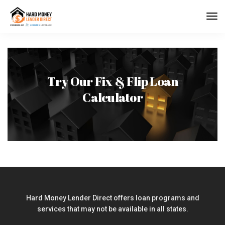
Try Our Fix & Flip Loan
Calculator
Hard Money Lender Direct offers loan programs and
services that may not be available in all states.