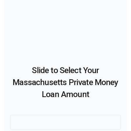
Slide to Select Your
Massachusetts Private Money
Loan Amount