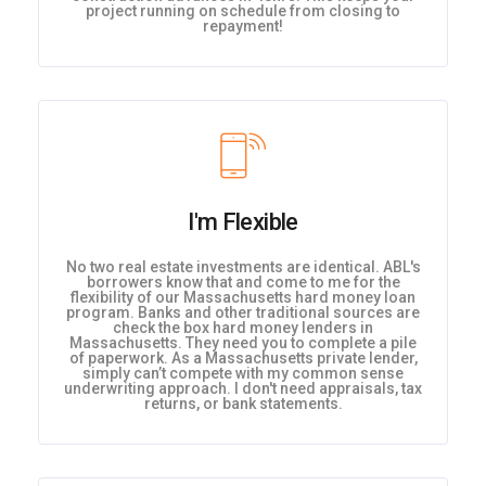
project running on schedule from closing to
repayment!
I'm Flexible
No two real estate investments are identical. ABL's
borrowers know that and come to me for the
flexibility of our Massachusetts hard money loan
program. Banks and other traditional sources are
check the box hard money lenders in
Massachusetts. They need you to complete a pile
of paperwork. As a Massachusetts private lender,
simply can’t compete with my common sense
underwriting approach. I don't need appraisals, tax
returns, or bank statements.