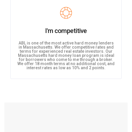
I'm competitive
ABL is one of the most active hard money lenders
in Massachusetts. We offer competitive rates and
terms for experienced real estate investors. Our
Massachusetts hard money loan program is ideal
for borrowers who come to me through a broker.
We offer 18 month terms at no additional cost, and
interest rates as low as 10% and 2 points.