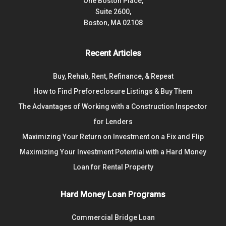
One Boston Place,
Suite 2600,
Boston, MA 02108
Recent Articles
Buy, Rehab, Rent, Refinance, & Repeat
How to Find Preforeclosure Listings & Buy Them
The Advantages of Working with a Construction Inspector
for Lenders
Maximizing Your Return on Investment on a Fix and Flip
Maximizing Your Investment Potential with a Hard Money
Loan for Rental Property
Hard Money Loan Programs
Commercial Bridge Loan