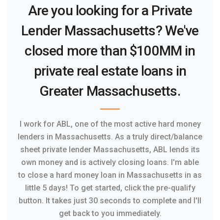
Are you looking for a Private
Lender Massachusetts? We've
closed more than $100MM in
private real estate loans in
Greater Massachusetts.
I work for ABL, one of the most active hard money
lenders in Massachusetts. As a truly direct/balance
sheet private lender Massachusetts, ABL lends its
own money and is actively closing loans. I'm able
to close a hard money loan in Massachusetts in as
little 5 days! To get started, click the pre-qualify
button. It takes just 30 seconds to complete and I'll
get back to you immediately.