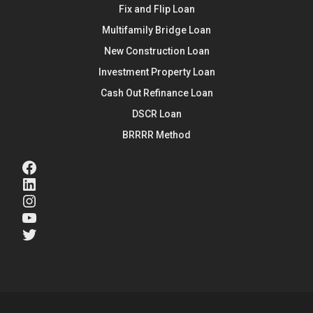
Fix and Flip Loan
Multifamily Bridge Loan
New Construction Loan
Investment Property Loan
Cash Out Refinance Loan
DSCR Loan
BRRRR Method
Facebook
LinkedIn
Instagram
YouTube
Twitter