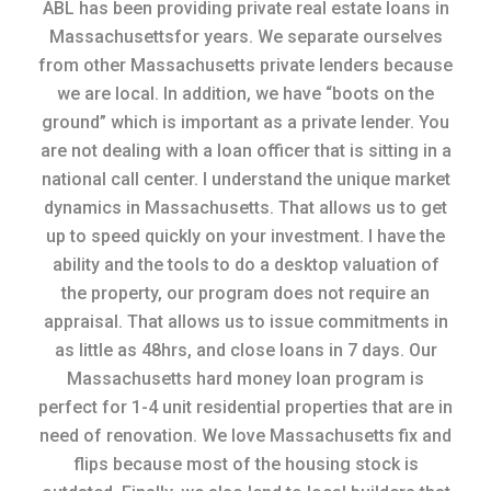
ABL has been providing private real estate loans in
Massachusettsfor years. We separate ourselves
from other Massachusetts private lenders because
we are local. In addition, we have “boots on the
ground” which is important as a private lender. You
are not dealing with a loan officer that is sitting in a
national call center. I understand the unique market
dynamics in Massachusetts. That allows us to get
up to speed quickly on your investment. I have the
ability and the tools to do a desktop valuation of
the property, our program does not require an
appraisal. That allows us to issue commitments in
as little as 48hrs, and close loans in 7 days. Our
Massachusetts hard money loan program is
perfect for 1-4 unit residential properties that are in
need of renovation. We love Massachusetts fix and
flips because most of the housing stock is