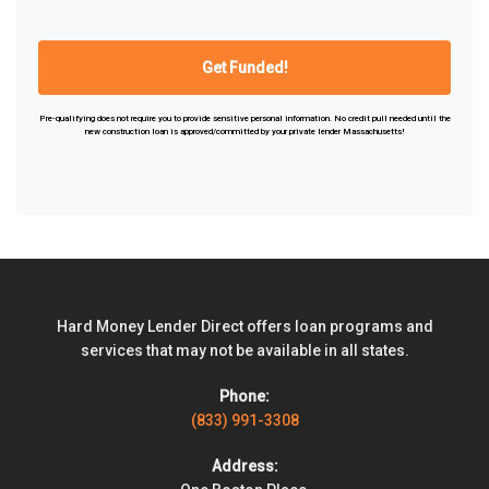
Pre-qualifying does not require you to provide sensitive personal information. No credit pull needed until the
new construction
loan is approved/committed by your
private lender
Massachusetts!
Hard Money Lender Direct offers loan programs and
services that may not be available in all states.
Phone:
(833) 991-3308
Address: