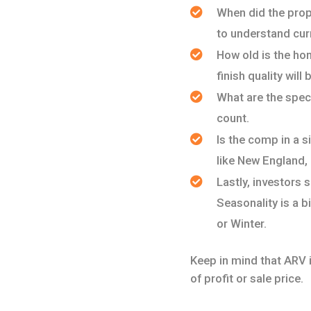
When did the prop
to understand cur
How old is the hom
finish quality wil
What are the spec
count.
Is the comp in a si
like New England,
Lastly, investors 
Seasonality is a b
or Winter.
Keep in mind that ARV is
of profit or sale price.