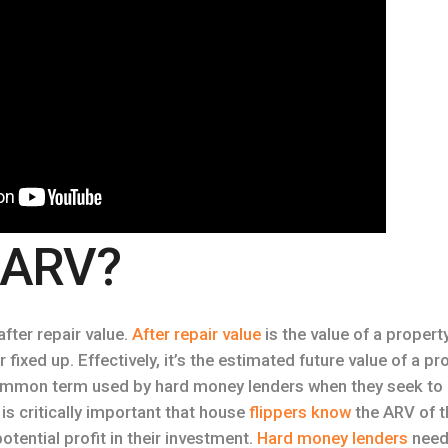
 ARV?
fter repair value.
After repair value
is the value of a property
fixed up. Effectively, it’s the estimated future value of a p
common term used by hard money lenders when they seek t
t is critically important that house
flippers know
the ARV of th
otential profit in their investment.
Hard money lenders
need