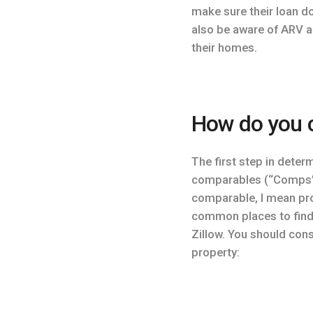
make sure their loan d
also be aware of ARV a
their homes.
How do you c
The first step in deter
comparables (“Comps”),
comparable, I mean pro
common places to find s
Zillow. You should con
property: