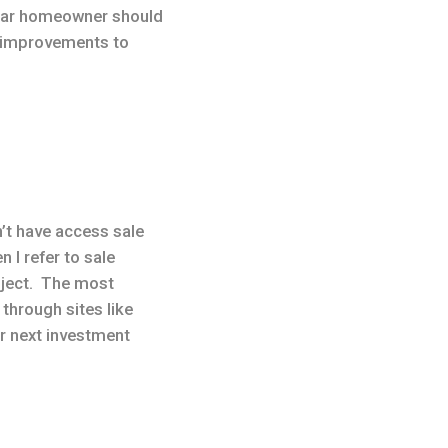
ular homeowner should
n improvements to
n’t have access sale
I refer to sale
ubject. The most
through sites like
ur next investment