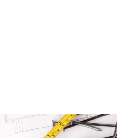
Facebook
LinkedIn
Instagram
YouTube
Twitter