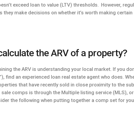
oesn’t exceed loan to value (LTV) thresholds. However, reg
s they make decisions on whether it’s worth making certai
alculate the ARV of a property?
mining the ARV is understanding your local market. If you do
 find an experienced loan real estate agent who does. When 
perties that have recently sold in close proximity to the s
ale comps is through the Multiple listing service (MLS), or 
sider the following when putting together a comp set for yo