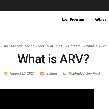
Loan Programs
Articles
Hard Money Lender Direct
>
Articles
>
Content
>
What is ARV?
What is ARV?
August 27, 2021
admin
Content
,
Video Post