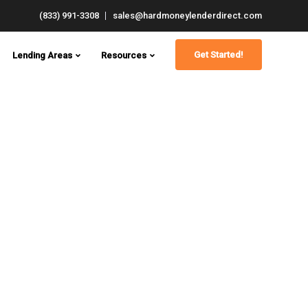
(833) 991-3308
sales@hardmoneylenderdirect.com
Get Started!
Lending Areas
Resources