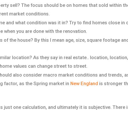
erty sell? The focus should be on homes that sold within th
rent market conditions.
e and what condition was it in? Try to find homes close in 
l be when you are done with the renovation.
s of the house? By this I mean age, size, square footage
milar location? As they say in real estate.. location, location
 home values can change street to street.
should also consider macro market conditions and trends, as
ig factor, as the Spring market in
New England
is stronger tha
 just one calculation, and ultimately it is subjective. There