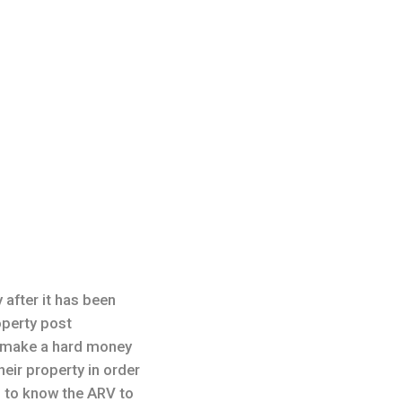
 after it has been
roperty post
o make a hard money
eir property in order
 to know the ARV to