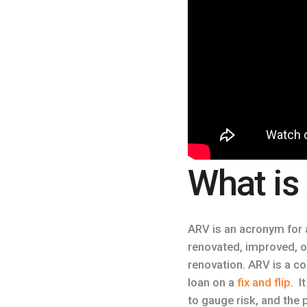
What is
ARV is an acronym for a
renovated, improved, or 
renovation. ARV is a 
loan on a
fix and flip
. I
to gauge risk, and the p