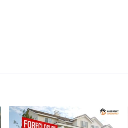
ticles
Hard Money Loan Programs