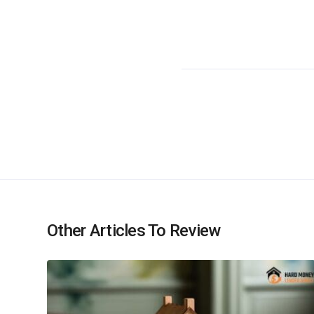
Other Articles To Review
Recent Ar
Hard Money Lender Direct offers loan