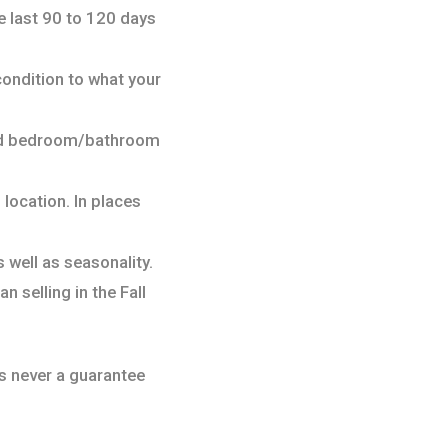
e last 90 to 120 days
condition to what your
 and bedroom/bathroom
, location. In places
 well as seasonality.
n selling in the Fall
 is never a guarantee