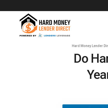
Hard Money Lender Dir
Do Har
Yea