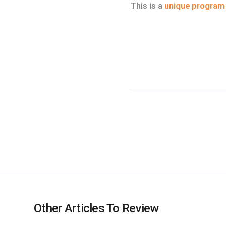
This is a
unique program
Other Articles To Review