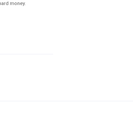
 hard money.