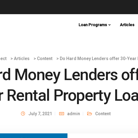
Loan Programs
Articles
ect
>
Articles
>
Content
>
Do Hard Money Lenders offer 30-Year 
d Money Lenders off
r Rental Property Lo
July 7, 2021
admin
Content