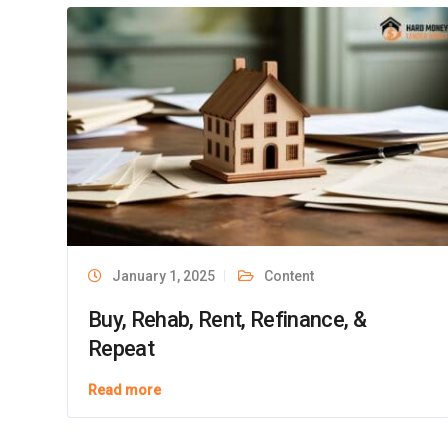
Recent Ar
Hard Money Lender Direct offers loan
programs and services that may not be
available in all states.
Buy, Rehab
How to Fin
Phone:
Them
(833) 991-3308
The Advant
Constructi
Address:
One Boston Place,
Maximizing
January 1, 2025
Content
Suite 2600,
a Fix and F
Boston, MA 02108
Buy, Rehab, Rent, Refinance, &
Maximizing
Repeat
a Hard Mon
Read more