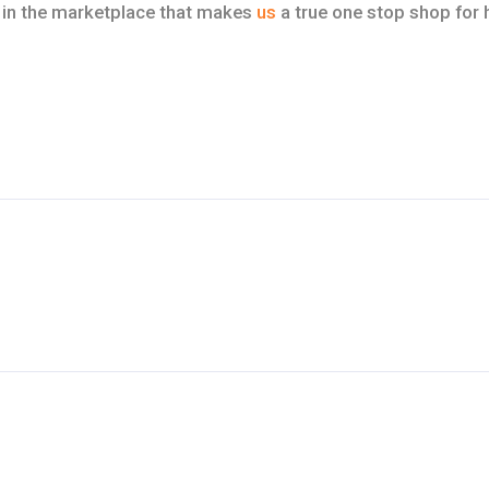
in the marketplace that makes
us
a true one stop shop for