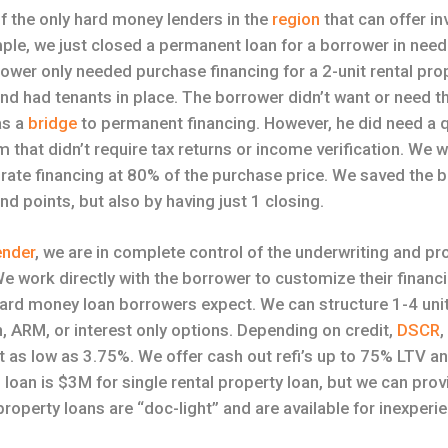
f the only hard money lenders in the
region
that can offer i
ple, we just closed a permanent loan for a borrower in need
wer only needed purchase financing for a 2-unit rental pro
nd had tenants in place. The borrower didn’t want or need t
as a
bridge
to permanent financing. However, he did need a q
 that didn’t require tax returns or income verification. We w
d rate financing at 80% of the purchase price. We saved the
and points, but also by having just 1 closing.
ender
, we are in complete control of the underwriting and pr
e work directly with the borrower to customize their financ
y hard money loan borrowers expect. We can structure 1-4 uni
, ARM, or interest only options. Depending on credit,
DSCR
,
t as low as 3.75%. We offer cash out refi’s up to 75% LTV a
oan is $3M for single rental property loan, but we can provi
roperty loans are “doc-light” and are available for inexperi