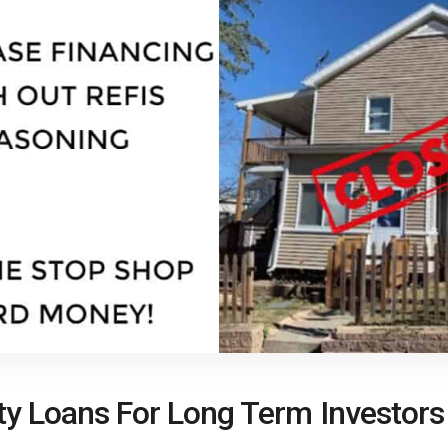
ty Loans For Long Term Investors