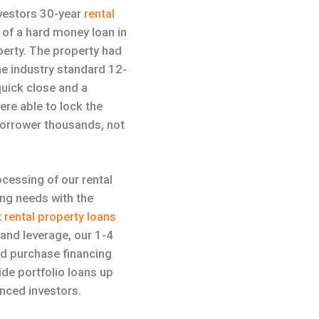
nvestors 30-year
rental
 of a hard money loan in
perty. The property had
he industry standard 12-
uick close and a
ere able to lock the
 borrower thousands, not
ocessing of our rental
ing needs with the
t
rental property loans
 and leverage, our 1-4
nd purchase financing
de portfolio loans up
enced investors.