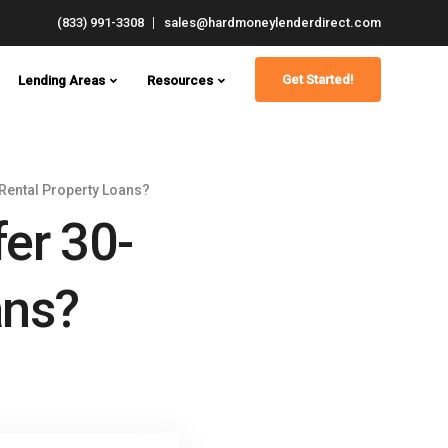
(833) 991-3308
sales@hardmoneylenderdirect.com
Get Started!
Lending Areas
Resources
Rental Property Loans?
er 30-
ans?