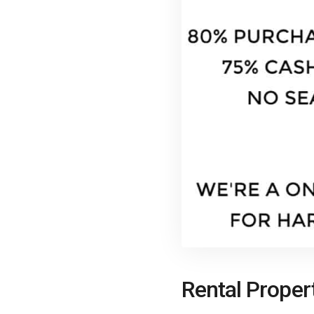
Rental Proper