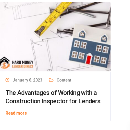
Facebook
LinkedIn
Instagram
YouTube
Twitter
Top Rated
Service 2026
5.0
verified by Trustindex
January 8, 2023
Content
The Advantages of Working with a
Construction Inspector for Lenders
Read more