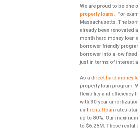
We are proud to be one o
property loans
. For exam
Massachusetts. The borro
already been renovated a
month hard money loan 
borrower friendly program
borrower into a low fixe
just in terms of interest 
As a
direct hard money l
property loan program. W
flexibility and efficienc
with 30 year amortization
unit
rental loan
rates star
up to 80%. Our maximum l
to $6.25M. These rental p