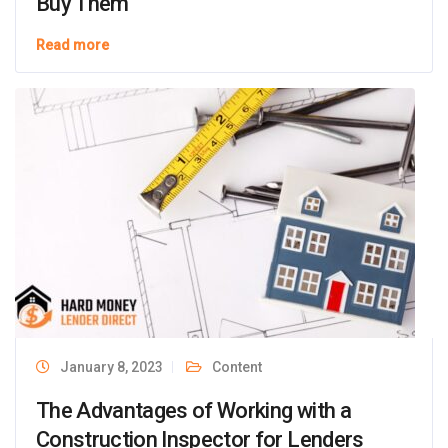
Buy Them
Read more
January 8, 2023
Content
The Advantages of Working with a
Construction Inspector for Lenders