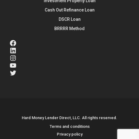
Investment Property Loan
Cash Out Refinance Loan
DSCR Loan
BRRRR Method
Facebook
LinkedIn
Instagram
YouTube
Twitter
Hard Money Lender Direct, LLC. All rights reserved.
Terms and conditions
Privacy policy