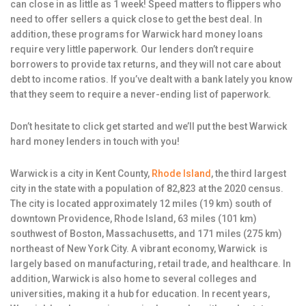
can close in as little as 1 week! Speed matters to flippers who
need to offer sellers a quick close to get the best deal. In
addition, these programs for Warwick hard money loans
require very little paperwork. Our lenders don’t require
borrowers to provide tax returns, and they will not care about
debt to income ratios. If you’ve dealt with a bank lately you know
that they seem to require a never-ending list of paperwork.
Don’t hesitate to click get started and we’ll put the best Warwick
hard money lenders in touch with you!
Warwick is a city in Kent County,
Rhode Island
, the third largest
city in the state with a population of 82,823 at the 2020 census.
The city is located approximately 12 miles (19 km) south of
downtown Providence, Rhode Island, 63 miles (101 km)
southwest of Boston, Massachusetts, and 171 miles (275 km)
northeast of New York City. A vibrant economy, Warwick is
largely based on manufacturing, retail trade, and healthcare. In
addition, Warwick is also home to several colleges and
universities, making it a hub for education. In recent years,