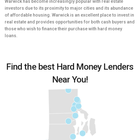
Warwick has become increasingly popular with real estate
investors due to its proximity to major cities and its abundance
of affordable housing. Warwick is an excellent place to invest in
real estate and provides opportunities for both cash buyers and
those who wish to finance their purchase with hard money
loans.
Find the best Hard Money Lenders
Near You!