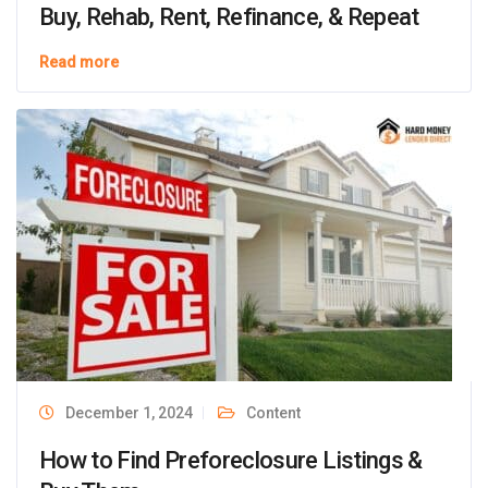
Buy, Rehab, Rent, Refinance, & Repeat
Read more
December 1, 2024
Content
How to Find Preforeclosure Listings &