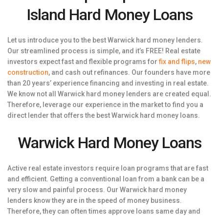
Island Hard Money Loans
Let us introduce you to the best Warwick hard money lenders.
Our streamlined process is simple, and it’s FREE! Real estate
investors expect fast and flexible programs for
fix and flips
,
new
construction
, and cash out refinances. Our founders have more
than 20 years’ experience financing and investing in real estate.
We know not all Warwick hard money lenders are created equal.
Therefore, leverage our experience in the market to find you a
direct lender that offers the best Warwick hard money loans.
Warwick Hard Money Loans
Active real estate investors require loan programs that are fast
and efficient. Getting a conventional loan from a bank can be a
very slow and painful process. Our Warwick hard money
lenders know they are in the speed of money business.
Therefore, they can often times approve loans same day and