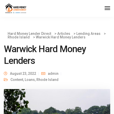
Hard Money Lender Direct
>
Articles
>
Lending Areas
>
Rhode Island
>
Warwick Hard Money Lenders
Warwick Hard Money
Lenders
August 23, 2022
admin
Content
,
Loans
,
Rhode Island