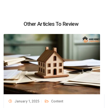
Other Articles To Review
January 1, 2025
Content