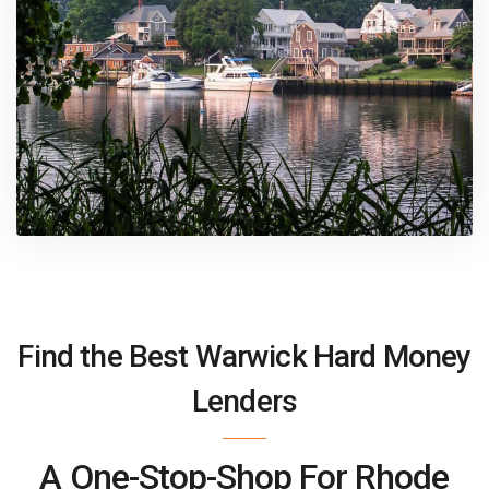
Find the Best Warwick Hard Money
Lenders
A One-Stop-Shop For Rhode