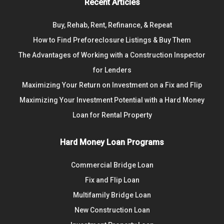
Recent Articles
Buy, Rehab, Rent, Refinance, & Repeat
How to Find Preforeclosure Listings & Buy Them
The Advantages of Working with a Construction Inspector
for Lenders
Maximizing Your Return on Investment on a Fix and Flip
Maximizing Your Investment Potential with a Hard Money
Loan for Rental Property
Hard Money Loan Programs
Commercial Bridge Loan
Fix and Flip Loan
Multifamily Bridge Loan
New Construction Loan