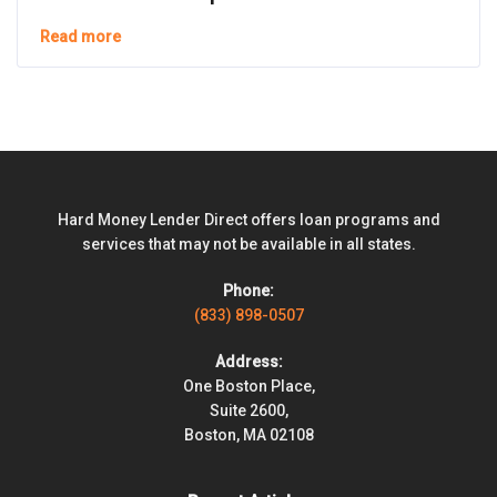
Read more
Hard Money Lender Direct offers loan programs and
services that may not be available in all states.
Phone:
(833) 898-0507
Address:
One Boston Place,
Suite 2600,
Boston, MA 02108